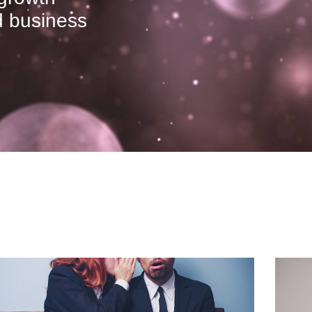
ed business