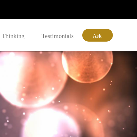
Thinking
Testimonials
Ask