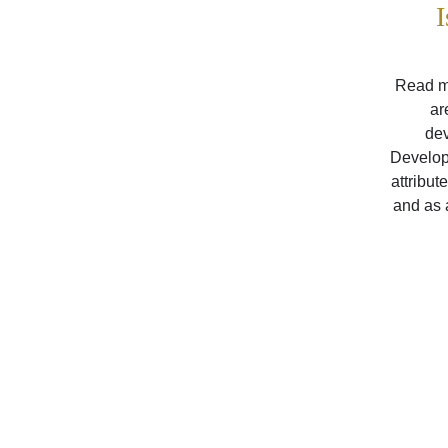
I
Read my
ar
dev
Developm
attribut
and as 