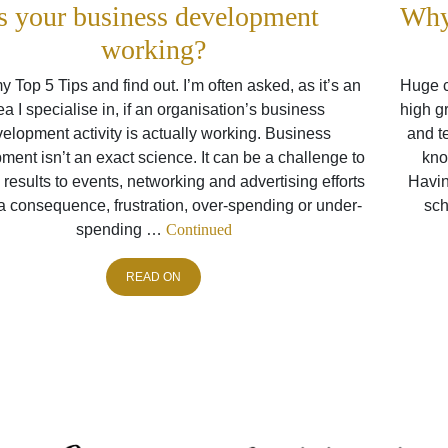
s your business development
Why
working?
 Top 5 Tips and find out. I’m often asked, as it’s an
Huge c
ea I specialise in, if an organisation’s business
high gr
elopment activity is actually working. Business
and t
ent isn’t an exact science. It can be a challenge to
kno
e results to events, networking and advertising efforts
Havin
a consequence, frustration, over-spending or under-
sch
spending …
Continued
READ ON