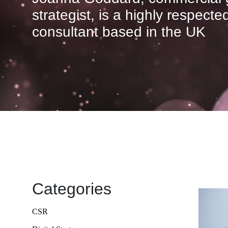
strategist, is a highly respect
consultant based in the UK
Categories
CSR