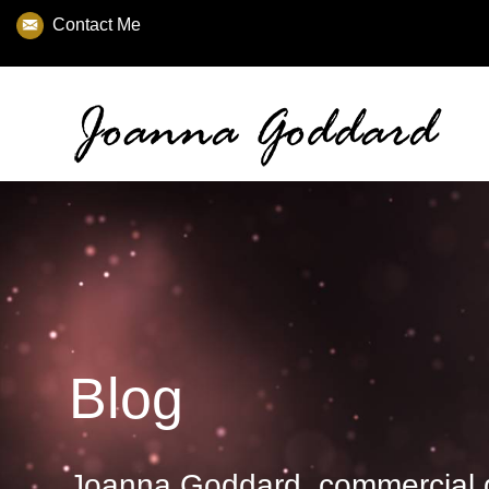
Contact Me
Blog
Joanna Goddard, commercial 