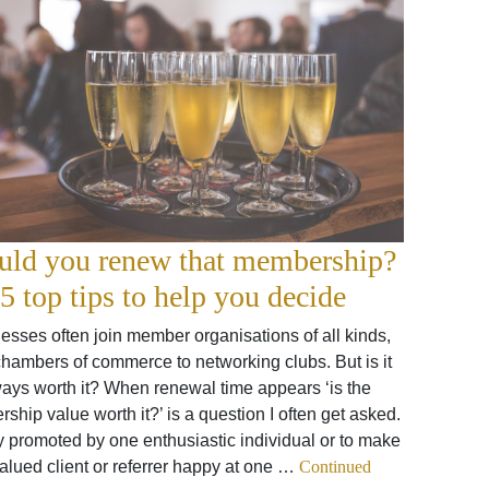
uld you renew that membership?
5 top tips to help you decide
esses often join member organisations of all kinds,
chambers of commerce to networking clubs. But is it
ays worth it? When renewal time appears ‘is the
hip value worth it?’ is a question I often get asked.
y promoted by one enthusiastic individual or to make
alued client or referrer happy at one …
Continued