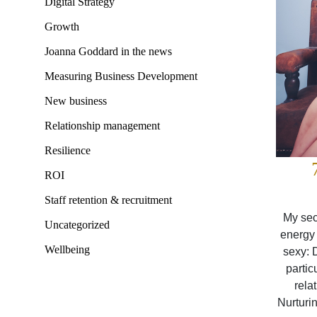
Digital Strategy
Growth
Joanna Goddard in the news
Measuring Business Development
New business
Relationship management
Resilience
ROI
Staff retention & recruitment
My sec
Uncategorized
energy 
Wellbeing
sexy: 
partic
rela
Nurturin