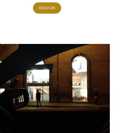
READ ON