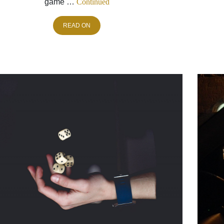
game …
Continued
READ ON