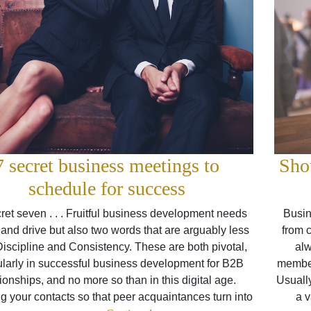
7 secret business meetings to
Sho
schedule for success
ret seven . . . Fruitful business development needs
Busin
and drive but also two words that are arguably less
from 
Discipline and Consistency. These are both pivotal,
alw
ularly in successful business development for B2B
members
tionships, and no more so than in this digital age.
Usuall
g your contacts so that peer acquaintances turn into
a v