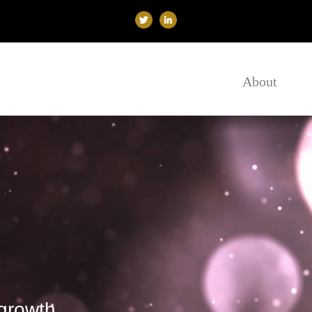
About
growth