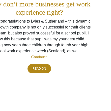
 don’t more businesses get work
experience right?
ongratulations to Lyles & Sutherland – this dynamic
owth company is not only successful for their clients
eam, but also proved successful for a school pupil. I
w this because that pupil was my youngest child.
g now seen three children through fourth year high
ool work experience week (Scotland), as well …
Continued
READ ON