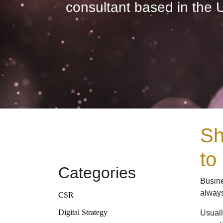
consultant based in the 
Sh
to
Categories
Busine
always
CSR
Digital Strategy
Usuall