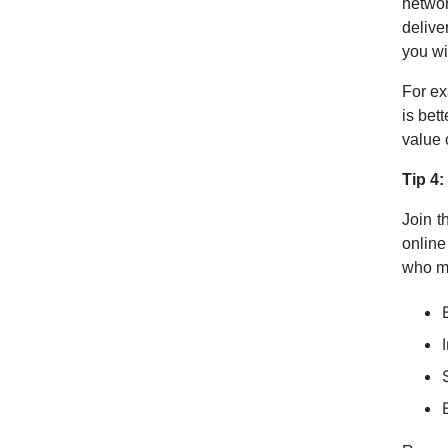
netwo
delive
you wi
For ex
is bet
value 
Tip 4:
Join t
online
who mi