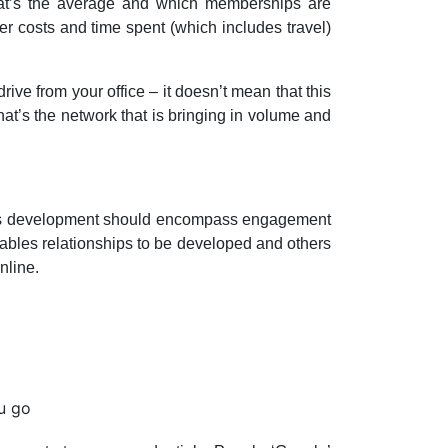
hat’s the average and which memberships are
r costs and time spent (which includes travel)
ive from your office – it doesn’t mean that this
that’s the network that is bringing in volume and
siness development should encompass engagement
ables relationships to be developed and others
nline.
u go