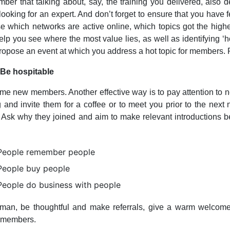
er that talking about, say, the training you delivered, also 
ooking for an expert. And don’t forget to ensure that you have
e which networks are active online, which topics got the high
elp you see where the most value lies, as well as identifying ‘
ropose an event at which you address a hot topic for members.
 Be hospitable
e new members. Another effective way is to pay attention t
g and invite them for a coffee or to meet you prior to the next 
 Ask why they joined and aim to make relevant introductions b
People remember people
People buy people
People do business with people
man, be thoughtful and make referrals, give a warm welcome 
w members.