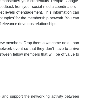
demonstrates your credentials. People ‘Google’
 feedback from your social media coordinators –
est levels of engagement. This information can
hot topics’ for the membership network. You can
 Relevance develops relationships.
o new members. Drop them a welcome note upon
network event so that they don’t have to arrive
etween fellow members that will be of value to
and support the networking activity between