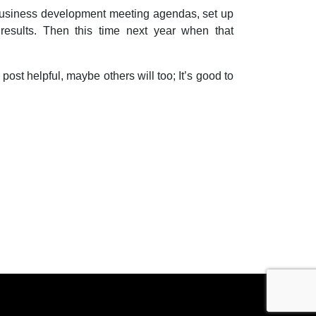
 business development meeting agendas, set up
results. Then this time next year when that
 post helpful, maybe others will too; It’s good to