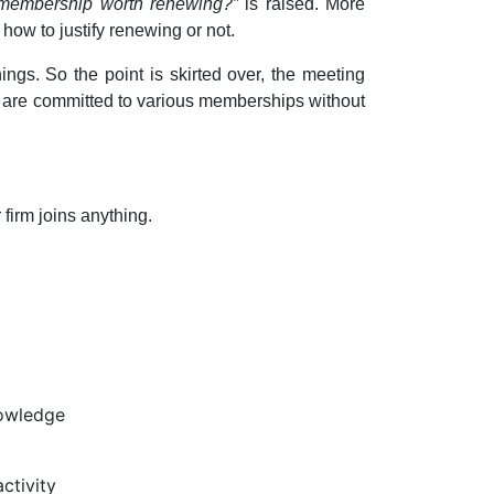
t membership worth renewing?”
is raised. More
 how to justify renewing or not.
ngs. So the point is skirted over, the meeting
 are committed to various memberships without
 firm joins anything.
nowledge
ctivity