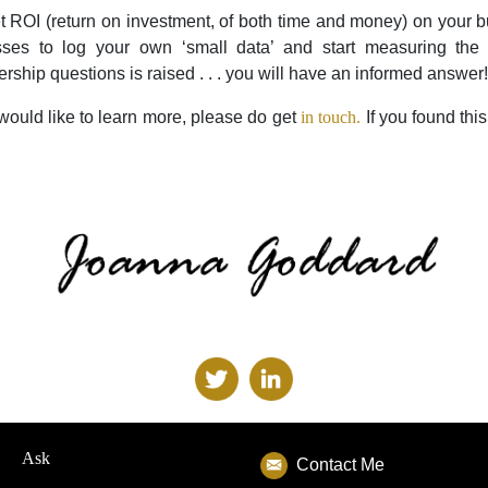
t ROI (return on investment, of both time and money) on your
sses to log your own ‘small data’ and start measuring the 
ship questions is raised . . . you will have an informed answer!
 would like to learn more, please do get
in touch.
If you found this
Ask
Contact Me