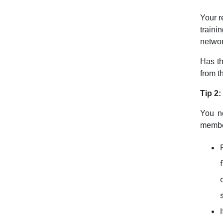
Your r
traini
networ
Has th
from t
Tip 2
You ne
membe