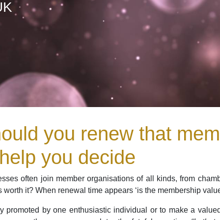
UK
ould you renew that memb
 help you decide
sses often join member organisations of all kinds, from chamb
 worth it? When renewal time appears ‘is the membership value wo
y promoted by one enthusiastic individual or to make a valued 