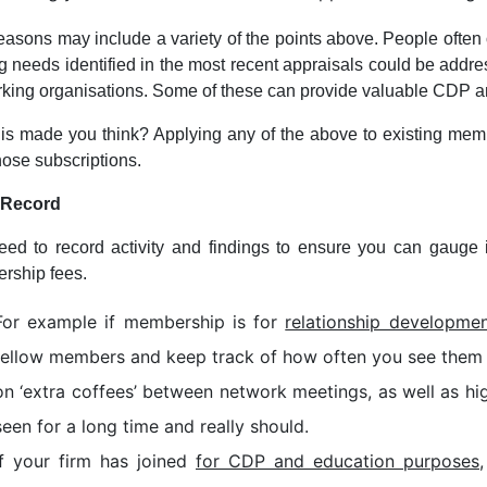
easons may include a variety of the points above. People often
ng needs identified in the most recent appraisals could be add
king organisations. Some of these can provide valuable CDP and
is made you think? Applying any of the above to existing memb
hose subscriptions.
: Record
ed to record activity and findings to ensure you can gauge if 
rship fees.
For example if membership is for
relationship developmen
fellow members and keep track of how often you see them a
on ‘extra coffees’ between network meetings, as well as hi
seen for a long time and really should.
If your firm has joined
for CDP and education purposes