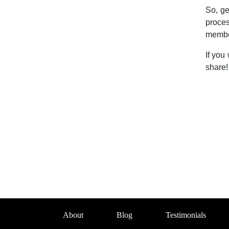
So, ge
proce
member
If you
share!
About
Blog
Testimonials