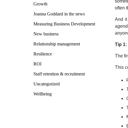
someti
Growth
often 
Joanna Goddard in the news
And it
Measuring Business Development
agenda
anyone
New business
Relationship management
Tip 1
Resilience
The fi
ROI
This c
Staff retention & recruitment
Uncategorized
Wellbeing