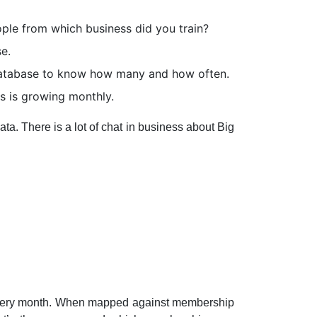
ple from which business did you train?
e.
 database to know how many and how often.
 is growing monthly.
a. There is a lot of chat in business about Big
 every month. When mapped against membership