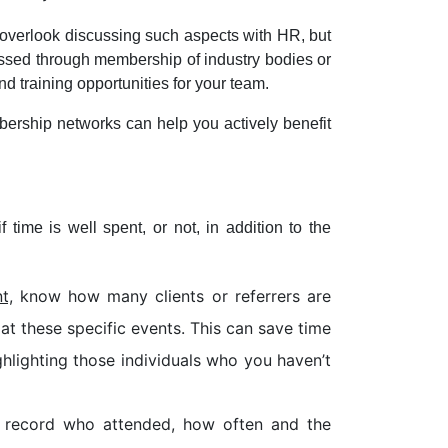
 overlook discussing such aspects with HR, but
ressed through membership of industry bodies or
 training opportunities for your team.
ership networks can help you actively benefit
time is well spent, or not, in addition to the
t,
know how many clients or referrers are
t these specific events. This can save time
ghlighting those individuals who you haven’t
, record who attended, how often and the