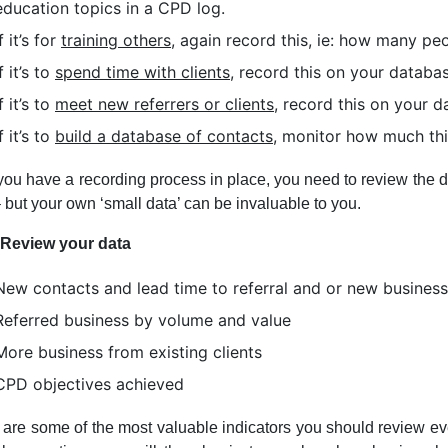
education topics in a CPD log.
If it’s for
training others,
again record this, ie: how many peo
If it’s to
spend time with clients
, record this on your databas
If it’s to
meet new referrers or clients
, record this on your
If it’s to
build a database of contacts,
monitor how much this
ou have a recording process in place, you need to review the dat
 but your own ‘small data’ can be invaluable to you.
; Review your data
New contacts and lead time to referral and or new business
Referred business by volume and value
More business from existing clients
CPD objectives achieved
are some of the most valuable indicators you should review