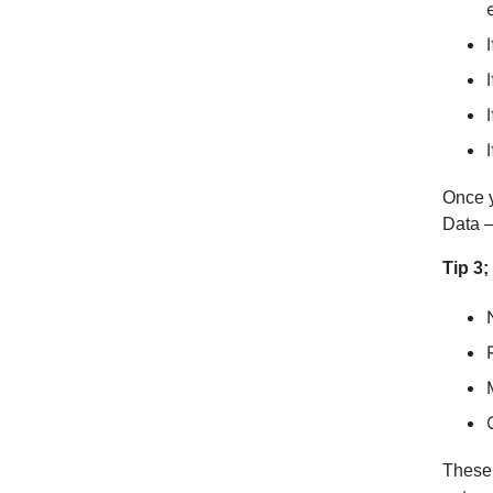
Once y
Data –
Tip 3
These 