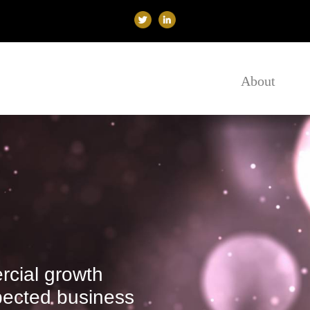
About
cial growth
spected business