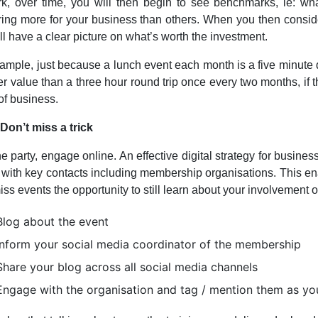
rk, over time, you will then begin to see benchmarks, ie: w
ring more for your business than others. When you then conside
ll have a clear picture on what’s worth the investment.
ample, just because a lunch event each month is a five minute dr
ter value than a three hour round trip once every two months, if 
of business.
 Don’t miss a trick
he party, engage online. An effective digital strategy for bu
 with key contacts including membership organisations. This en
ss events the opportunity to still learn about your involvement o
Blog about the event
Inform your social media coordinator of the membership
Share your blog across all social media channels
Engage with the organisation and tag / mention them as yo