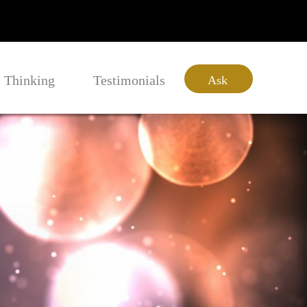
Thinking
Testimonials
Ask