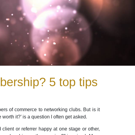
ership? 5 top tips
ers of commerce to networking clubs. But is it
rth it?’ is a question I often get asked.
client or referrer happy at one stage or other,