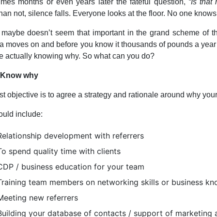
mes months or even years later the fateful question,
“Is tha
than not, silence falls. Everyone looks at the floor. No one knows
 maybe doesn’t seem that important in the grand scheme of thi
 moves on and before you know it thousands of pounds a year
 actually knowing why. So what can you do?
: Know why
rst objective is to agree a strategy and rationale around why your
ould include:
Relationship development with referrers
To spend quality time with clients
CDP / business education for your team
Training team members on networking skills or business k
Meeting new referrers
Building your database of contacts / support of marketing a