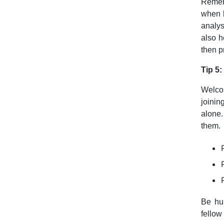
Rememb
when l
analys
also h
then p
Tip 5:
Welcom
joinin
alone.
them.
Be hu
fello