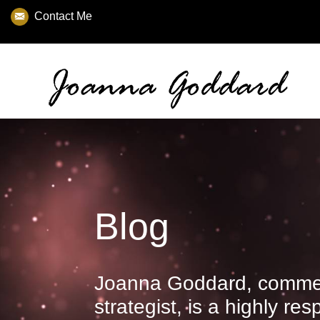
Contact Me
Blog
Joanna Goddard, commer
strategist, is a highly re