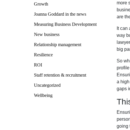
more s
Growth
busine
Joanna Goddard in the news
are th
Measuring Business Development
It can
New business
way bu
lawyer
Relationship management
big par
Resilience
So wha
ROI
profil
Ensuri
Staff retention & recruitment
a high
Uncategorized
gaps i
Wellbeing
Thi
Ensuri
person
going 