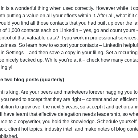
In is a wonderful thing when used correctly. However while it co
rth putting a value on all your efforts within it. After all, what if 
uld you find all those contacts that you had built up over the l
 of 1,000 contacts each on LinkedIn – yes, go and count yours 
control of that valuable data? If you work in professional service
usiness. So learn how to export your contacts – LinkedIn helpfull
 in Settings – and then save a copy in your filing. Set a recurri
 be nicely backed up. While you’re at it – check how many conta
ingly!
te two blog posts (quarterly)
t is king. Are your peers and marketeers forever nagging you to
 you need to accept that they are right – content and an efficient d
bition to grow over the next 5 years, so accept it and get organ
ll have learnt that effective delegation needs leadership, so wh
rce to a copywriter, you hold the knowledge. Schedule yourself a
ck, client hot topics, industry intel, and make notes of blog conte
blished.