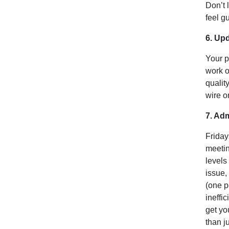
Don’t 
feel gu
6. Up
Your p
work o
qualit
wire o
7. Adm
Friday
meetin
levels
issue,
(one p
ineffi
get yo
than j