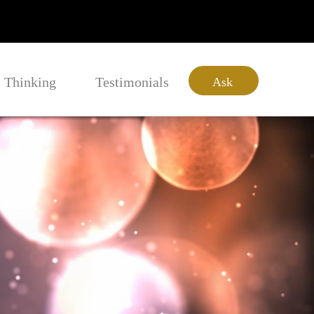
Thinking
Testimonials
Ask