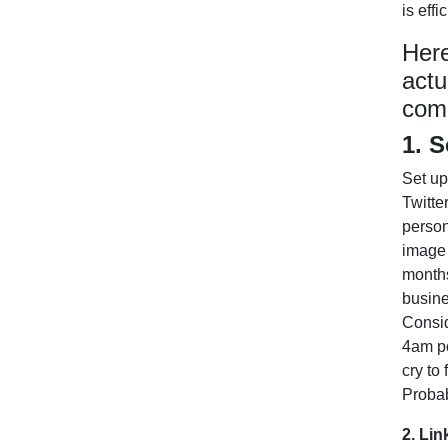
is eff
Here
actu
comm
1. S
Set up
Twitte
person
image 
months
busine
Consid
4am po
cry to
Probab
2. Lin