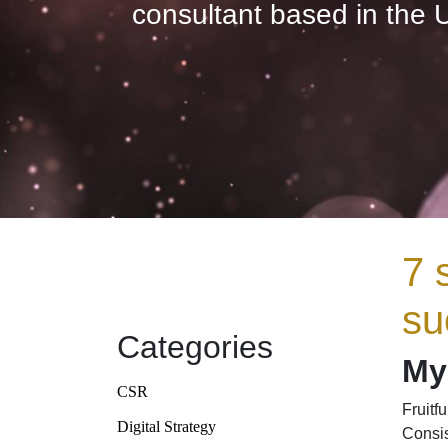
consultant based in the 
7 
su
Categories
My 
CSR
Fruitf
Digital Strategy
Consis