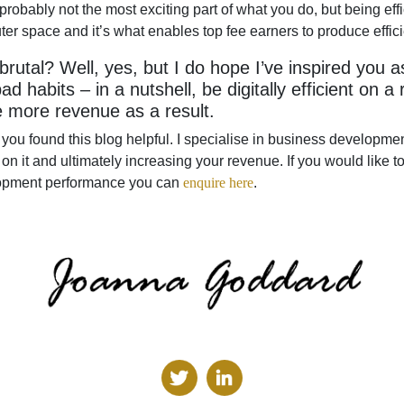
’s probably not the most exciting part of what you do, but being ef
er space and it’s what enables top fee earners to produce efficie
 brutal? Well, yes, but I do hope I’ve inspired you 
ad habits – in a nutshell, be digitally efficient on a
 more revenue as a result.
 you found this blog helpful. I specialise in business developme
on it and ultimately increasing your revenue. If you would like
opment performance you can
enquire here
.