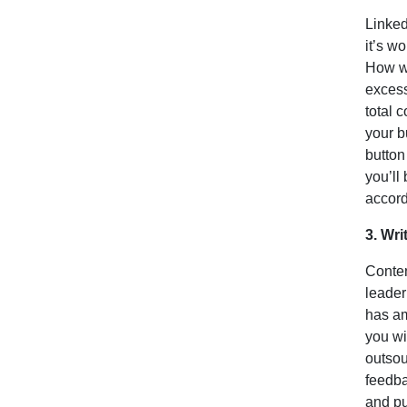
Linked
it’s wo
How wo
excess
total 
your b
button
you’ll
accord
3. Wri
Conten
leader
has am
you wi
outsou
feedba
and pu