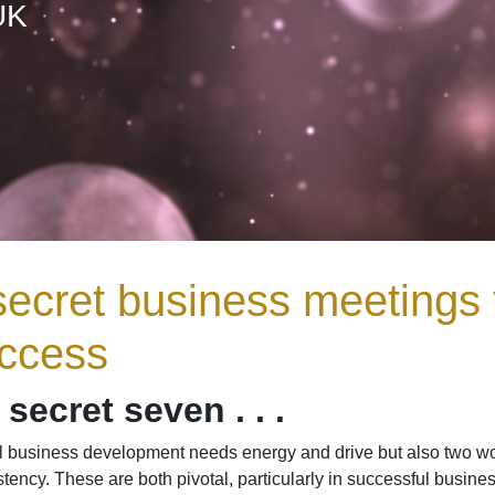
UK
secret business meetings 
ccess
secret seven . . .
ul business development needs energy and drive but also two wor
tency. These are both pivotal, particularly in successful busin