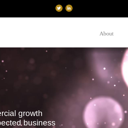
About
cial growth
spected business