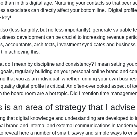
o than in this digital age. Nurturing your contacts so that peer
ss associates can directly affect your bottom line. Digital profi
e key!
 also (less tangibly, but no less importantly), generate valuable l
siness development can be crucial to increasing revenue particu
s, accountants, architects, investment syndicates and busines
t in achieving this.
t do I mean by discipline and consistency? I mean setting your
e goals, regularly building on your personal online brand and co
ng that you as an individual, whether running your own business, 
 quality digital profile is critical. An often-overlooked aspect of 
n the board room are a hot topic. Did I mention time manageme
s is an area of strategy that I advise
ng that digital knowledge and understanding are developed to
al brand and internal and external communications in tandem wi
to reveal here a number of smart, savvy and simple ways to e