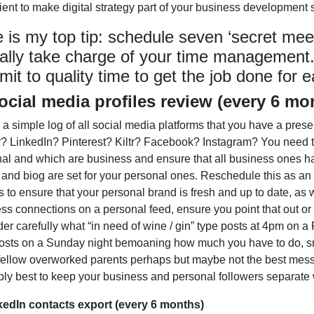
icient to make digital strategy part of your business development
 is my top tip: schedule seven ‘secret meeti
ally take charge of your time management
it to quality time to get the job done for e
ocial media profiles review (every 6 mo
 a simple log of all social media platforms that you have a pres
r? LinkedIn? Pinterest? Kiltr? Facebook? Instagram? You need t
al and which are business and ensure that all business ones h
and biog are set for your personal ones. Reschedule this as an
 to ensure that your personal brand is fresh and up to date, as
ss connections on a personal feed, ensure you point that out o
er carefully what “in need of wine / gin” type posts at 4pm on a
sts on a Sunday night bemoaning how much you have to do, sma
 fellow overworked parents perhaps but maybe not the best messa
ly best to keep your business and personal followers separate
kedIn contacts export (every 6 months)