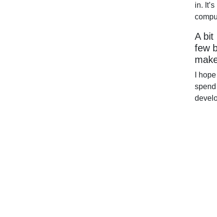
in. It
comput
A bit
few b
make
I hope
spend 
devel