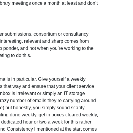
Library meetings once a month at least and don’t
der submissions, consortium or consultancy
 interesting, relevant and sharp comes from
o ponder, and not when you’re working to the
ting to do this.
ils in particular. Give yourself a weekly
sks that way and ensure that your client service
nbox is irrelevant or simply an IT storage
crazy number of emails they’re carrying around
) but honestly, you simply sound scarily
 filing done weekly, get in boxes cleared weekly,
 dedicated hour or two a week for this rather
 and Consistency I mentioned at the start comes