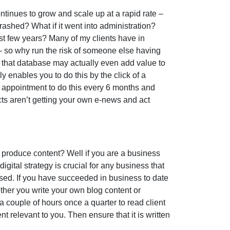
ntinues to grow and scale up at a rapid rate –
it crashed? What if it went into administration?
ast few years? Many of my clients have in
– so why run the risk of someone else having
s, that database may actually even add value to
y enables you to do this by the click of a
ng appointment to do this every 6 months and
cts aren’t getting your own e-news and act
 produce content? Well if you are a business
igital strategy is crucial for any business that
ised. If you have succeeded in business to date
ether you write your own blog content or
 couple of hours once a quarter to read client
nt relevant to you. Then ensure that it is written