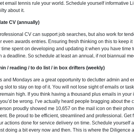
let email tennis rule your world. Schedule yourself informative 
ilty about it.
date CV (annually)
rofessional CV can support job searches, but also work for ten
r even awards entries. Ensuring fresh thinking on this to keep it
y time spent on developing and updating it when you have time t
n a deadline. So schedule at least an annual, if not biannual mee
in / reading / to do list / in box drifters (weekly)
s and Mondays are a great opportunity to declutter admin and ema
g slot to stay on top of it. You will not lose sight of emails or ta
 remain high. If you think having a thousand plus emails in your i
 you’d be wrong. I’ve actually heard people bragging about the 
erson proudly showed me 10,657 on the mail icon on their phone
cient. Be proud to be efficient, streamlined and professional. Get
ur actions done for service delivery on time. Schedule yourself a
ust doing a bit every now and then. This is where the Diligence