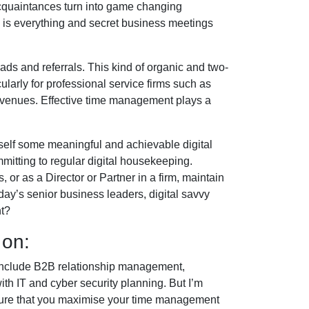
 acquaintances turn into game changing
le is everything and secret business meetings
eads and referrals. This kind of organic and two-
larly for professional service firms such as
s venues. Effective time management plays a
self some meaningful and achievable digital
mmitting to regular digital housekeeping.
or as a Director or Partner in a firm, maintain
today’s senior business leaders, digital savvy
nt?
 on:
 include B2B relationship management,
th IT and cyber security planning. But I’m
nsure that you maximise your time management