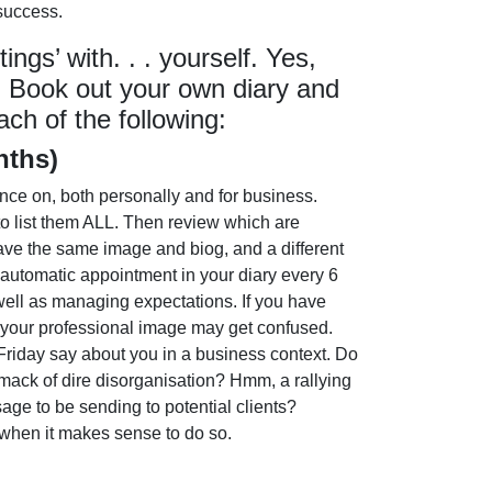
 success.
ngs’ with. . . yourself. Yes,
. Book out your own diary and
ach of the following:
nths)
ence on, both personally and for business.
o list them ALL. Then review which are
ave the same image and biog, and a different
 automatic appointment in your diary every 6
 well as managing expectations. If you have
r your professional image may get confused.
 Friday say about you in a business context. Do
ck of dire disorganisation? Hmm, a rallying
ge to be sending to potential clients?
 when it makes sense to do so.