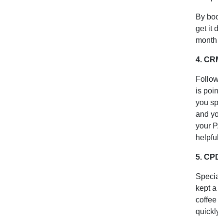
By boo
get it
month 
4. CRM
Follow
is poi
you sp
and yo
your P
helpfu
5. CP
Specia
kept a
coffee
quickl