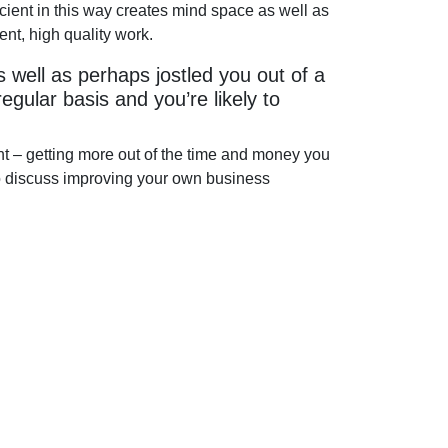
ficient in this way creates mind space as well as
nt, high quality work.
as well as perhaps jostled you out of a
 regular basis and you’re likely to
nt – getting more out of the time and money you
 to discuss improving your own business