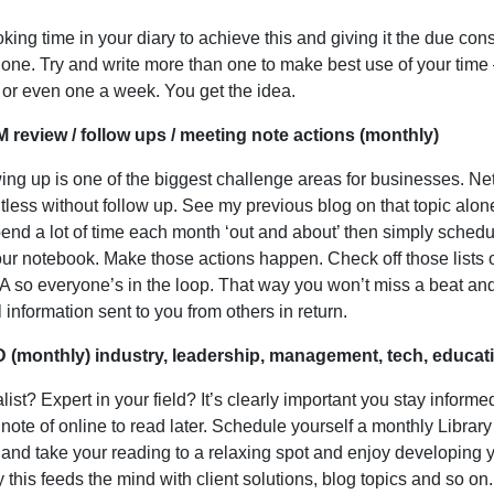
king time in your diary to achieve this and giving it the due con
 done. Try and write more than one to make best use of your time 
or even one a week. You get the idea.
 review / follow ups / meeting note actions (monthly)
ing up is one of the biggest challenge areas for businesses. Net
ntless without follow up. See my previous blog on that topic alone
end a lot of time each month ‘out and about’ then simply schedu
ur notebook. Make those actions happen. Check off those lists 
A so everyone’s in the loop. That way you won’t miss a beat and wi
l information sent to you from others in return.
D (monthly) industry, leadership, management, tech, educat
list? Expert in your field? It’s clearly important you stay inform
 note of online to read later. Schedule yourself a monthly Library 
 and take your reading to a relaxing spot and enjoy developin
y this feeds the mind with client solutions, blog topics and so on