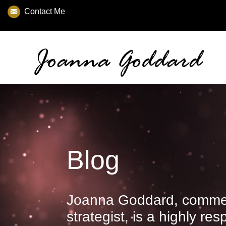
Contact Me
Blog
Joanna Goddard, commer
strategist, is a highly re