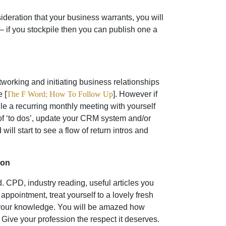
sideration that your business warrants, you will
– if you stockpile then you can publish one a
working and initiating business relationships
 [
The F Word; How To Follow Up
]. However if
le a recurring monthly meeting with yourself
of ‘to dos’, update your CRM system and/or
ll start to see a flow of return intros and
ion
ed. CPD, industry reading, useful articles you
appointment, treat yourself to a lovely fresh
g your knowledge. You will be amazed how
. Give your profession the respect it deserves.