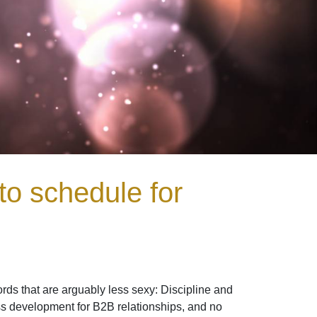
to schedule for
ds that are arguably less sexy: Discipline and
ess development for B2B relationships, and no