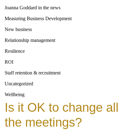
Joanna Goddard in the news
Measuring Business Development
New business
Relationship management
Resilience
ROI
Staff retention & recruitment
Uncategorized
Wellbeing
Is it OK to change all
the meetings?