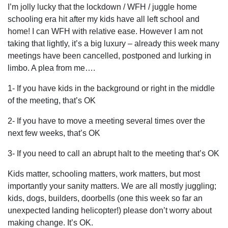
I’m jolly lucky that the lockdown / WFH / juggle home
schooling era hit after my kids have all left school and
home! I can WFH with relative ease. However I am not
taking that lightly, it’s a big luxury – already this week many
meetings have been cancelled, postponed and lurking in
limbo. A plea from me….
1- If you have kids in the background or right in the middle
of the meeting, that’s OK
2- If you have to move a meeting several times over the
next few weeks, that’s OK
3- If you need to call an abrupt halt to the meeting that’s OK
Kids matter, schooling matters, work matters, but most
importantly your sanity matters. We are all mostly juggling;
kids, dogs, builders, doorbells (one this week so far an
unexpected landing helicopter!) please don’t worry about
making change. It’s OK.