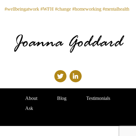
#wellbeingatwork
#WFH
#change
#homeworking
#mentalhealth
About
Blog
Testimonials
Ask