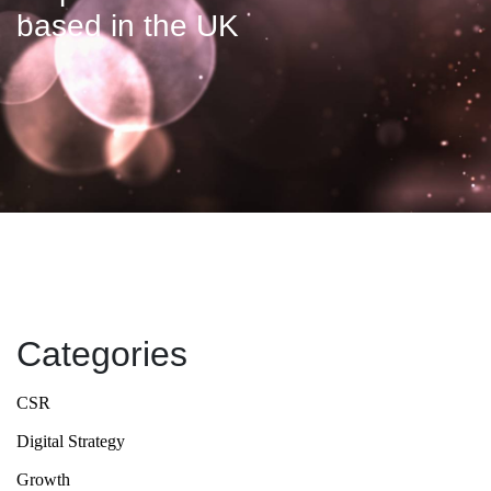
based in the UK
Categories
CSR
Digital Strategy
Growth