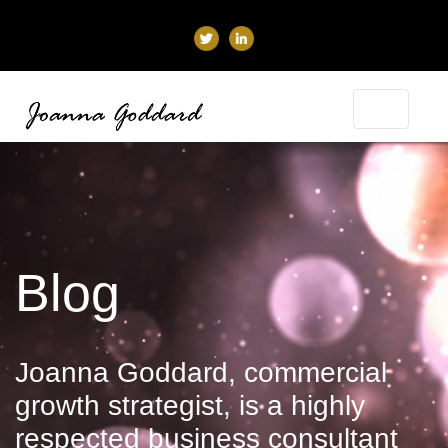
Blog
Joanna Goddard, commercial
growth strategist, is a highly
respected business consultant