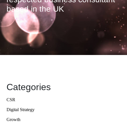
based in the UK
Categories
CSR
Digital Strategy
Growth