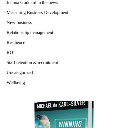
Joanna Goddard in the news
Measuring Business Development
New business
Relationship management
Resilience
ROI
Staff retention & recruitment
Uncategorized
Wellbeing