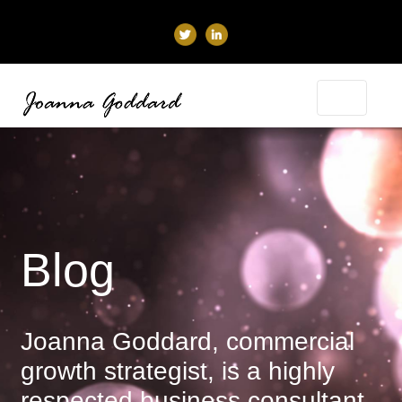
Blog
Joanna Goddard, commercial
growth strategist, is a highly
respected business consultant