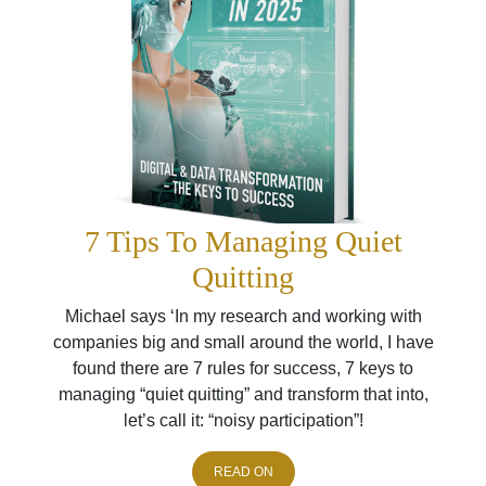
7 Tips To Managing Quiet
Quitting
Michael says ‘In my research and working with
companies big and small around the world, I have
found there are 7 rules for success, 7 keys to
managing “quiet quitting” and transform that into,
let’s call it: “noisy participation”!
READ ON