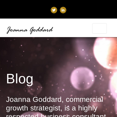
Blog
Joanna Goddard, commercial
growth strategist, is a highly
respected business consultant