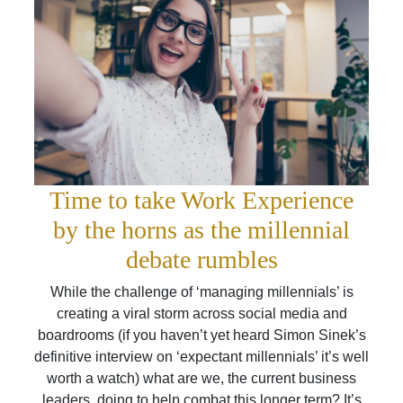
Time to take Work Experience
by the horns as the millennial
debate rumbles
While the challenge of ‘managing millennials’ is
creating a viral storm across social media and
boardrooms (if you haven’t yet heard Simon Sinek’s
definitive interview on ‘expectant millennials’ it’s well
worth a watch) what are we, the current business
leaders, doing to help combat this longer term? It’s