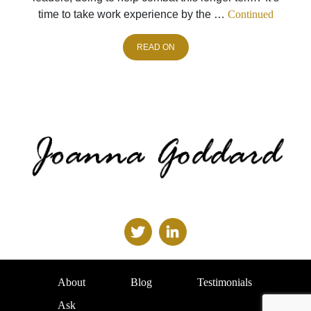
time to take work experience by the …
Continued
READ ON
About
Blog
Testimonials
Ask