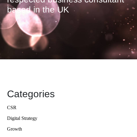
based in the UK
Categories
CSR
Digital Strategy
Growth