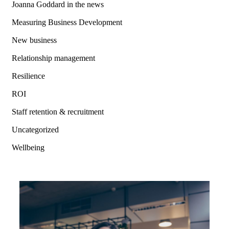
Joanna Goddard in the news
Measuring Business Development
New business
Relationship management
Resilience
ROI
Staff retention & recruitment
Uncategorized
Wellbeing