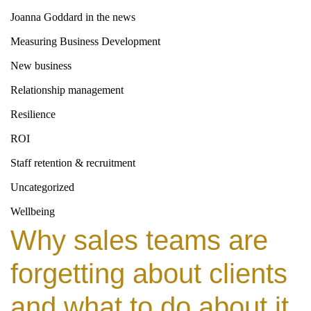
Joanna Goddard in the news
Measuring Business Development
New business
Relationship management
Resilience
ROI
Staff retention & recruitment
Uncategorized
Wellbeing
Why sales teams are
forgetting about clients
and what to do about it