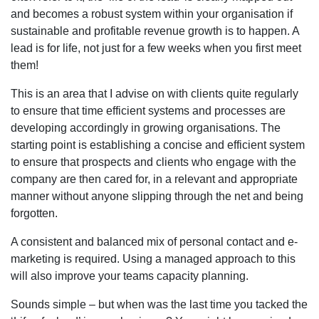
and becomes a robust system within your organisation if
sustainable and profitable revenue growth is to happen. A
lead is for life, not just for a few weeks when you first meet
them!
This is an area that I advise on with clients quite regularly
to ensure that time efficient systems and processes are
developing accordingly in growing organisations. The
starting point is establishing a concise and efficient system
to ensure that prospects and clients who engage with the
company are then cared for, in a relevant and appropriate
manner without anyone slipping through the net and being
forgotten.
A consistent and balanced mix of personal contact and e-
marketing is required. Using a managed approach to this
will also improve your teams capacity planning.
Sounds simple – but when was the last time you tacked the