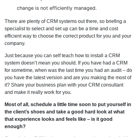
change is not efficiently managed.
There are plenty of CRM systems out there, so briefing a
specialist to select and set up can be a time and cost
efficient way to choose the correct product for you and your
company.
Just because you can self teach how to install a CRM
system doesn’t mean you should. If you have had a CRM
for sometime, when was the last time you had an audit – do
you have the latest version and are you making the most of
it? Share your business plan with your CRM consultant
and make it really work for you.
Most of all, schedule a little time soon to put yourself in
the client’s shoes and take a good hard look at what
that experience looks and feels like – is it good
enough?