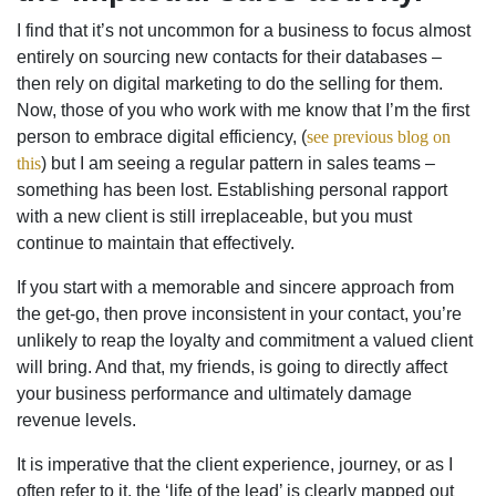
I find that it’s not uncommon for a business to focus almost
entirely on sourcing new contacts for their databases –
then rely on digital marketing to do the selling for them.
Now, those of you who work with me know that I’m the first
person to embrace digital efficiency, (
see previous blog on
this
) but I am seeing a regular pattern in sales teams –
something has been lost. Establishing personal rapport
with a new client is still irreplaceable, but you must
continue to maintain that effectively.
If you start with a memorable and sincere approach from
the get-go, then prove inconsistent in your contact, you’re
unlikely to reap the loyalty and commitment a valued client
will bring. And that, my friends, is going to directly affect
your business performance and ultimately damage
revenue levels.
It is imperative that the client experience, journey, or as I
often refer to it, the ‘life of the lead’ is clearly mapped out