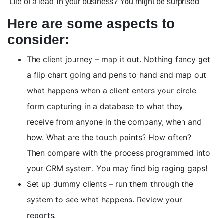
‘Life of a lead’ in your business? You might be surprised.
Here are some aspects to
consider:
The client journey – map it out. Nothing fancy get
a flip chart going and pens to hand and map out
what happens when a client enters your circle –
form capturing in a database to what they
receive from anyone in the company, when and
how. What are the touch points? How often?
Then compare with the process programmed into
your CRM system. You may find big raging gaps!
Set up dummy clients – run them through the
system to see what happens. Review your
reports.