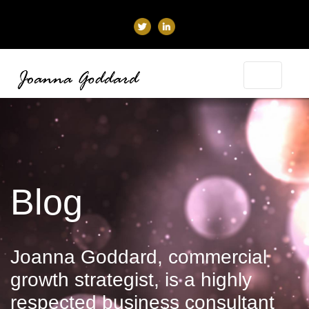
Blog
Joanna Goddard, commercial
growth strategist, is a highly
respected business consultant