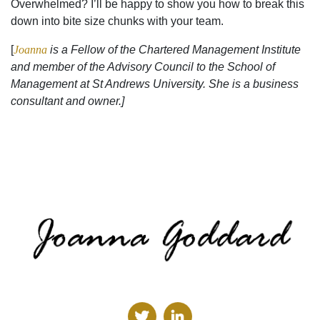
Overwhelmed? I’ll be happy to show you how to break this
down into bite size chunks with your team.
[
Joanna
is a Fellow of the Chartered Management Institute
and member of the Advisory Council to the School of
Management at St Andrews University. She is a business
consultant and owner.]