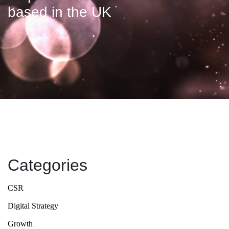
based in the UK
Categories
CSR
Digital Strategy
Growth