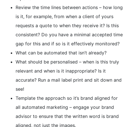
Review the time lines between actions – how long
is it, for example, from when a client of yours
requests a quote to when they receive it? Is this
consistent? Do you have a minimal accepted time
gap for this and if so is it effectively monitored?
What can be automated that isn’t already?
What should be personalised – when is this truly
relevant and when is it inappropriate? Is it
accurate? Run a mail label print and sit down and
see!
Template the approach so it’s brand aligned for
all automated marketing – engage your brand
advisor to ensure that the written word is brand
aligned, not just the images.