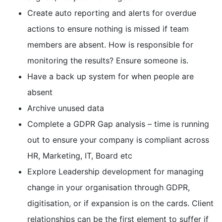
Create auto reporting and alerts for overdue
actions to ensure nothing is missed if team
members are absent. How is responsible for
monitoring the results? Ensure someone is.
Have a back up system for when people are
absent
Archive unused data
Complete a GDPR Gap analysis – time is running
out to ensure your company is compliant across
HR, Marketing, IT, Board etc
Explore Leadership development for managing
change in your organisation through GDPR,
digitisation, or if expansion is on the cards. Client
relationships can be the first element to suffer if