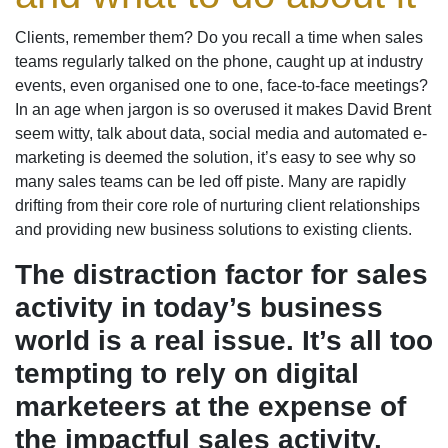
Clients, remember them? Do you recall a time when sales
teams regularly talked on the phone, caught up at industry
events, even organised one to one, face-to-face meetings?
In an age when jargon is so overused it makes David Brent
seem witty, talk about data, social media and automated e-
marketing is deemed the solution, it’s easy to see why so
many sales teams can be led off piste. Many are rapidly
drifting from their core role of nurturing client relationships
and providing new business solutions to existing clients.
The distraction factor for sales
activity in today’s business
world is a real issue. It’s all too
tempting to rely on digital
marketeers at the expense of
the impactful sales activity.